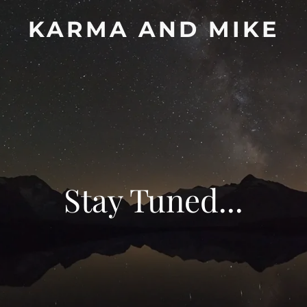
KARMA AND MIKE
Stay Tuned...