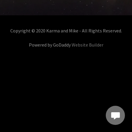
Copyright © 2020 Karma and Mike - All Rights Reserved.
Powered by GoDaddy
Website Builder